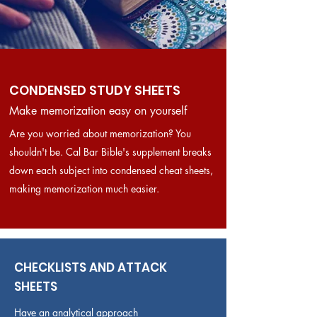
CONDENSED STUDY SHEETS
Make memorization easy on yourself
Are you worried about memorization? You
shouldn't be. Cal Bar Bible's supplement breaks
down each subject into condensed cheat sheets,
making memorization much easier.
CHECKLISTS AND ATTACK
SHEETS
Have an analytical approach