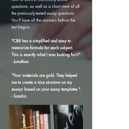
questions, as well as a chart view of all
the previously-tested essay questions.
You’ll have all the answers before the
test begins.
"CBB has a simplified and easy to
memorize formula for each subject.
This is exactly what I was looking for!!"
- Jonathan
"Your materials are gold. They helped
me to create a nice structure on my
essays based on your essay templates."
- Sandra