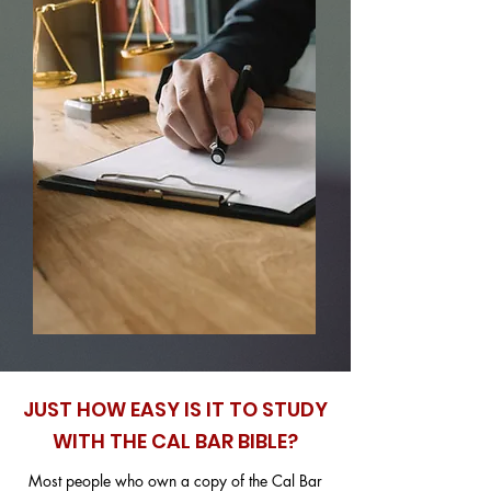
JUST HOW EASY IS IT TO STUDY
WITH THE CAL BAR BIBLE?
Most people who own a copy of the Cal Bar