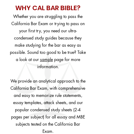
WHY CAL BAR BIBLE?
Whether you are struggling to pass the
California Bar Exam or trying to pass on
your first try, you need our ultra-
condensed study guides because they
make studying for the bar as easy as
possible. Sound too good to be true? Take
a look at our
sample
page for more
information.
We provide an analytical approach to the
California Bar Exam, with comprehensive
and easy to memorize rule statements,
essay templates, attack sheets, and our
popular condensed study sheets (2-4
pages per subject) for all essay and MBE
subjects tested on the California Bar
Exam.