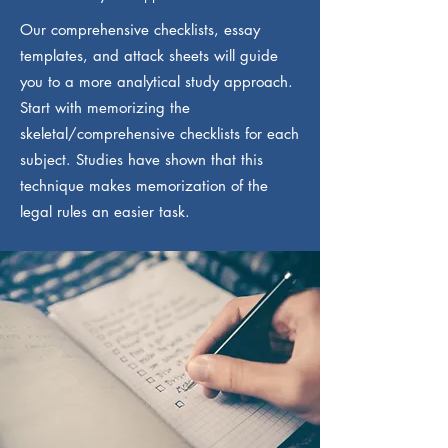
Our comprehensive checklists, essay
templates, and attack sheets will guide
you to a more analytical study approach.
Start with memorizing the
skeletal/comprehensive checklists for each
subject. Studies have shown that this
technique makes memorization of the
legal rules an easier task.