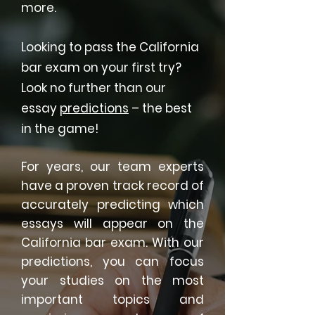
more.
Looking to pass the California
bar exam on your first try?
Look no further than our
essay
predictions
– the best
in the game!
For years, our team experts
have a proven track record of
accurately predicting which
essays will appear on the
California bar exam. With our
predictions, you can focus
your studies on the most
important topics and