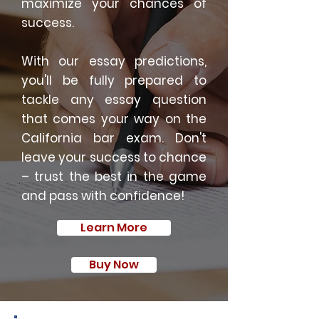
maximize your chances of
success.
With our essay predictions,
you'll be fully prepared to
tackle any essay question
that comes your way on the
California bar exam. Don't
leave your success to chance
– trust the best in the game
and pass with confidence!
Learn More
Buy Now