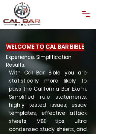
WELCOME TO
CAL BAR BIBLE
Experience. Simplification.
Results.
With Cal Bar Bible, you are
statistically more likely to
pass the California Bar Exam.
Simplified rule statements,
highly tested issues, essay
templates, effective attack
sheets, MBE tips, ultra
condensed study sheets, and