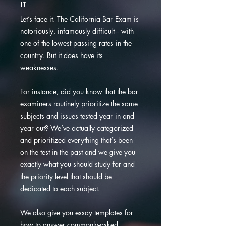
IT
Let’s face it. The California Bar Exam is
notoriously, infamously difficult -- with
one of the lowest passing rates in the
country. But it does have its
weaknesses.
For instance, did you know that the bar
examiners routinely prioritize the same
subjects and issues tested year in and
year out? We’ve actually categorized
and prioritized everything that’s been
on the test in the past and we give you
exactly what you should study for and
the priority level that should be
dedicated to each subject.
We also give you essay templates for
how to answer commonly-asked