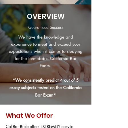
OVERVIEW
Guaranteed Success
We have the knowledge and
experience to meet and exceed your
expectations when it comes to studying
for the formidable California Bar
Exam.
*We
consistently
predict 4 out of 5
essay subjects tested on the California
Bar Exam*
What We Offer
Cal Bar Bible offers EXTREMELY easy-to