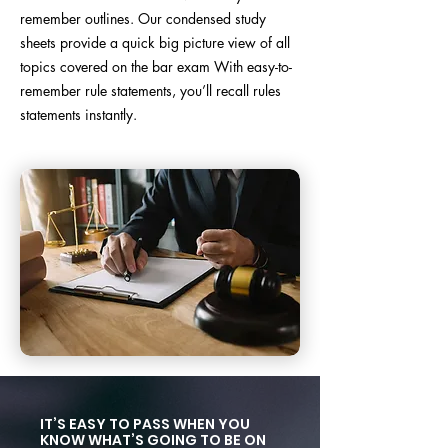
remember outlines. Our condensed study
sheets provide a quick big picture view of all
topics covered on the bar exam
With easy-to-
remember rule statements, you’ll recall rules
statements instantly.
IT’S EASY TO PASS WHEN YOU
KNOW WHAT’S GOING TO BE ON