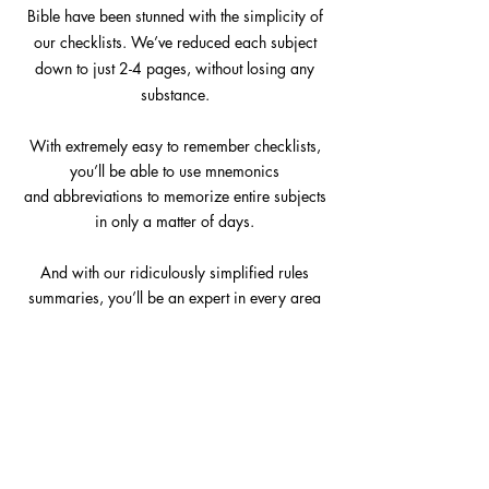
Bible have been stunned with the simplicity of
our checklists. We’ve reduced each subject
down to just 2-4 pages, without losing any
substance.
With extremely easy to remember checklists,
you’ll be able to use mnemonics
and
abbreviations to memorize entire subjects
in only a matter of days.
And with our ridiculously simplified rules
summaries, you’ll be an expert in every area
of California law in no time. To pass the bar
you need to work smarter, not harder –
everything you need
is right here, in the Cal
Bar Bible.
"The cbb materials are great! The condensed
study sheets are really helpful." - Jerry