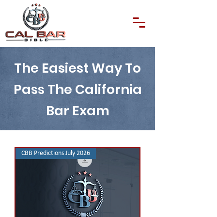
The Easiest Way To
Pass The California
Bar Exam
CBB Predictions July 2026