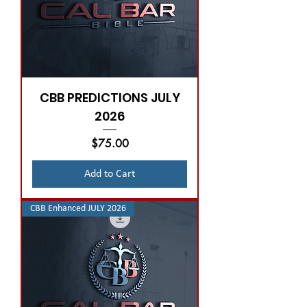
CBB PREDICTIONS JULY
2026
Price
$75.00
Add to Cart
CBB Enhanced JULY 2026