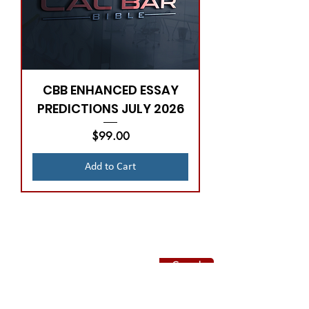
CBB ENHANCED ESSAY
PREDICTIONS JULY 2026
Price
$99.00
Add to Cart
Subscribe to CBB
Send